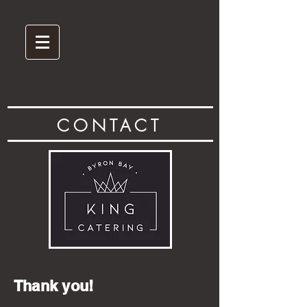
CONTACT
Thank you!