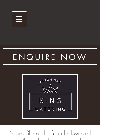
ENQUIRE NOW
Please fill out the form below and