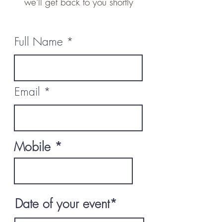
we'll get back to you shortly
Full Name
Email
Mobile
Date of your event*