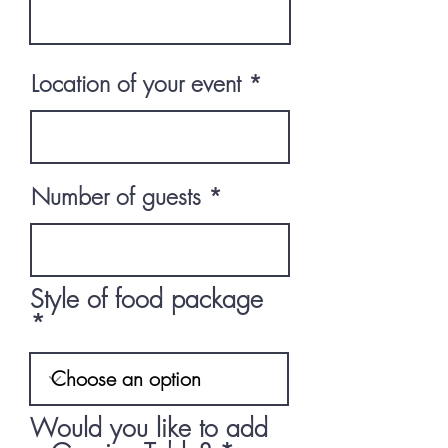
Location of your event
Number of guests
Style of food package
Would you like to add