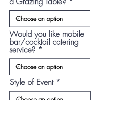
a Grazing Table?
Would you like mobile
bar/cocktail catering
service?
Style of Event
What's the occassion?